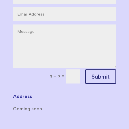
Submit
=
3 + 7
Address
Coming soon