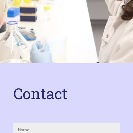
Contact