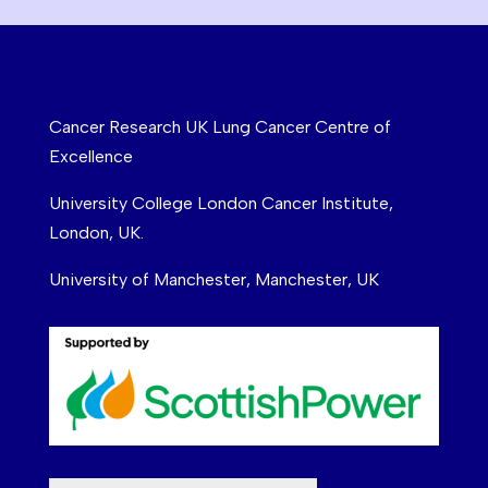
Cancer Research UK Lung Cancer Centre of
Excellence
University College London Cancer Institute,
London, UK.
University of Manchester, Manchester, UK